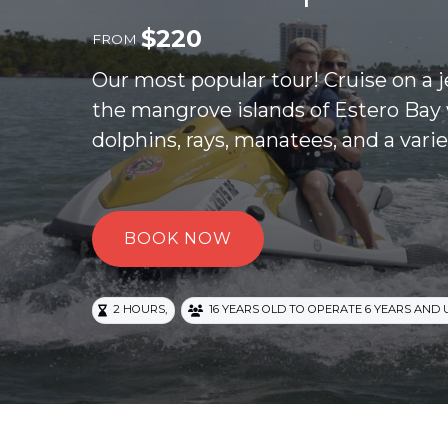
$
220
FROM
Our most popular tour! Cruise on a 
the mangrove islands of Estero Bay 
dolphins, rays, manatees, and a varie
BOOK NOW
,
2 HOURS
16 YEARS OLD TO OPERATE 6 YEARS AND 