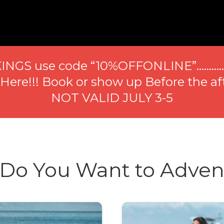
INGS use code “10%OFFONLINE”………
re!!! Book or show up Before the af
NOT VALID JULY 3-5
Do You Want to Adven