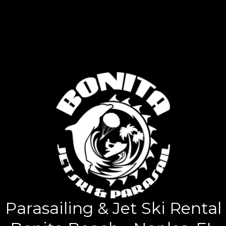
Parasailing & Jet Ski Rental