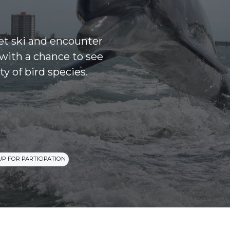
jet ski and encounter
with a chance to see
ty of bird species.
UP FOR PARTICIPATION