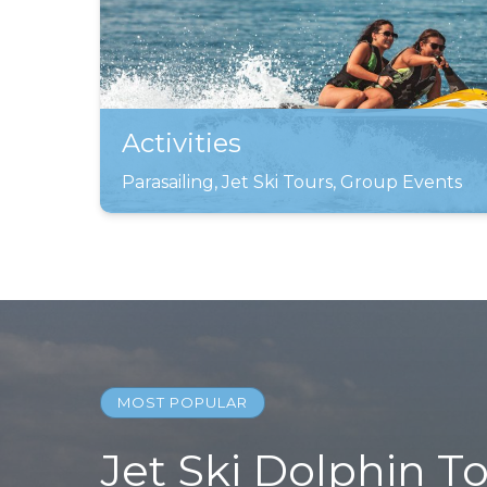
Activities
Parasailing, Jet Ski Tours, Group Events
MOST POPULAR
Jet Ski Dolphin T