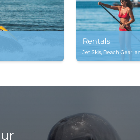
Rentals
Jet Skis, Beach Gear, 
our