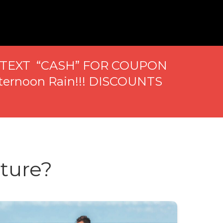
..TEXT “CASH” FOR COUPON
ternoon Rain!!! DISCOUNTS
ture?