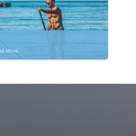
and More