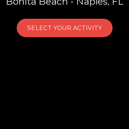
Bonita Beach - Naples, FL
SELECT YOUR ACTIVITY