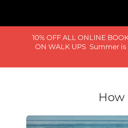
10% OFF ALL ONLINE BOOK
ON WALK UPS Summer is He
How 