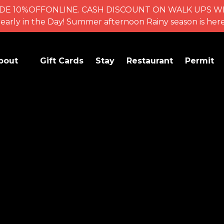
se CODE 10%OFFONLINE. CASH DISCOUNT ON WALK UPS
for early in the Day! Summer afternoon Rainy season is 
en Activities
bout
Gift Cards
Stay
Restaurant
Permit
Menu