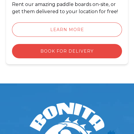
Rent our amazing paddle boards on-site, or
get them delivered to your location for free!
LEARN MORE
BOOK FOR DELIVERY