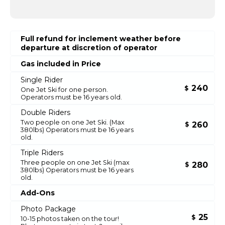
Full refund for inclement weather before
departure at discretion of operator
Gas included in Price
Single Rider
240
$
One Jet Ski for one person.
Operators must be 16 years old.
Double Riders
Two people on one Jet Ski. (Max
260
$
380lbs) Operators must be 16 years
old.
Triple Riders
Three people on one Jet Ski (max
280
$
380lbs) Operators must be 16 years
old.
Add-Ons
Photo Package
25
$
10-15 photos taken on the tour!