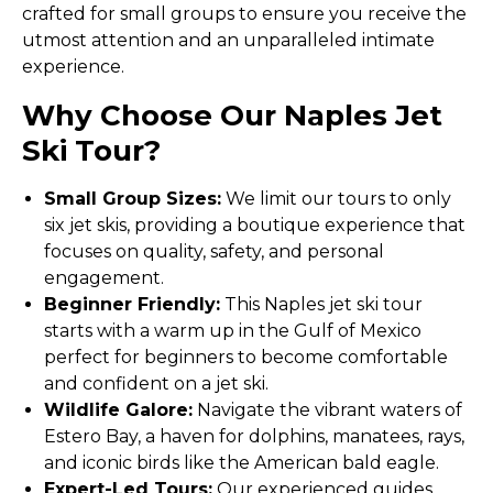
crafted for small groups to ensure you receive the
utmost attention and an unparalleled intimate
experience.
Why Choose Our Naples Jet
Ski Tour?
Small Group Sizes:
We limit our tours to only
six jet skis, providing a boutique experience that
focuses on quality, safety, and personal
engagement.
Beginner Friendly:
This Naples jet ski tour
starts with a warm up in the Gulf of Mexico
perfect for beginners to become comfortable
and confident on a jet ski.
Wildlife Galore:
Navigate the vibrant waters of
Estero Bay, a haven for dolphins, manatees, rays,
and iconic birds like the American bald eagle.
Expert-Led Tours:
Our experienced guides