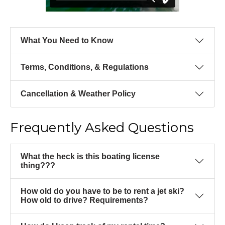
What You Need to Know
Terms, Conditions, & Regulations
Cancellation & Weather Policy
Frequently Asked Questions
What the heck is this boating license
thing???
How old do you have to be to rent a jet ski?
How old to drive? Requirements?