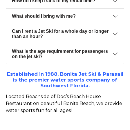
How do I keep track of my rental time?
What should I bring with me?
Can I rent a Jet Ski for a whole day or longer
than an hour?
What is the age requirement for passengers
on the jet ski?
Established in 1988, Bonita Jet Ski & Parasail
is the premier water sports company of
Southwest Florida.
Located Beachside of Doc’s Beach House
Restaurant on beautiful Bonita Beach, we provide
water sports fun for all ages!