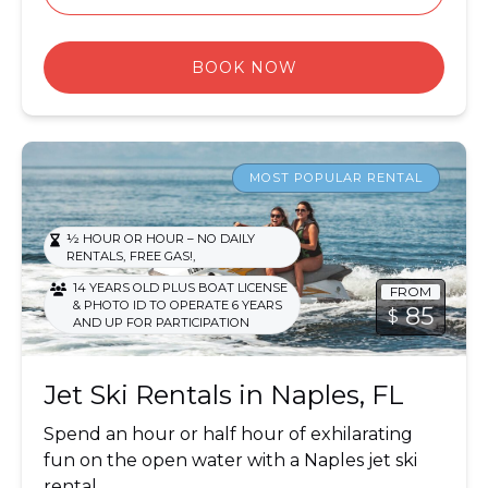
BOOK NOW
Jet Ski Rentals
MOST POPULAR RENTAL
½ HOUR OR HOUR – NO DAILY
,
,
RENTALS
FREE GAS!
14 YEARS OLD PLUS BOAT LICENSE
FROM
& PHOTO ID TO OPERATE 6 YEARS
85
$
AND UP FOR PARTICIPATION
Jet Ski Rentals in Naples, FL
Spend an hour or half hour of exhilarating
fun on the open water with a Naples jet ski
rental.