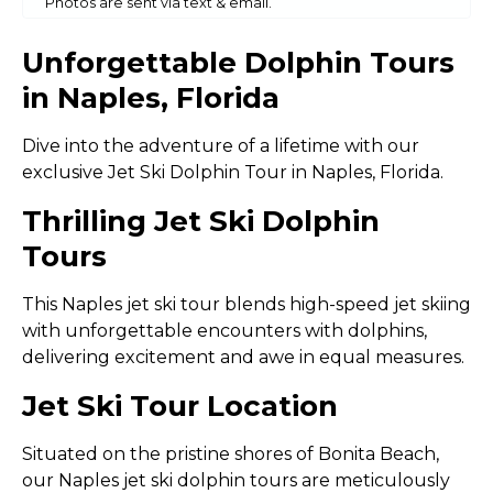
Photos are sent via text & email.
Unforgettable Dolphin Tours
in Naples, Florida
Dive into the adventure of a lifetime with our
exclusive Jet Ski Dolphin Tour in Naples, Florida.
Thrilling Jet Ski Dolphin
Tours
This Naples jet ski tour blends high-speed jet skiing
with unforgettable encounters with dolphins,
delivering excitement and awe in equal measures.
Jet Ski Tour Location
Situated on the pristine shores of Bonita Beach,
our Naples jet ski dolphin tours are meticulously