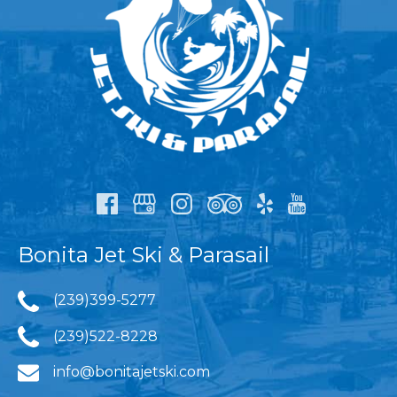
Bonita Jet Ski & Parasail
(239)399-5277
(239)522-8228
info@bonitajetski.com