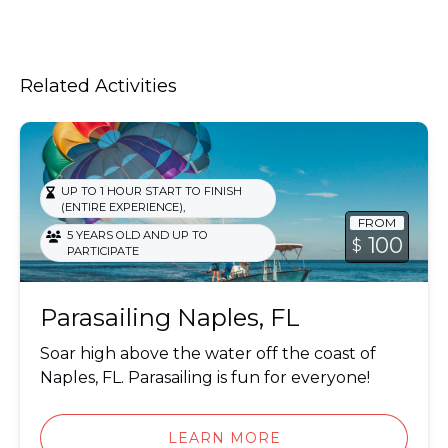
Related Activities
Parasailing
UP TO 1 HOUR START TO FINISH
,
(ENTIRE EXPERIENCE)
FROM
5 YEARS OLD AND UP TO
100
$
PARTICIPATE
Parasailing Naples, FL
Soar high above the water off the coast of
Naples, FL. Parasailing is fun for everyone!
LEARN MORE