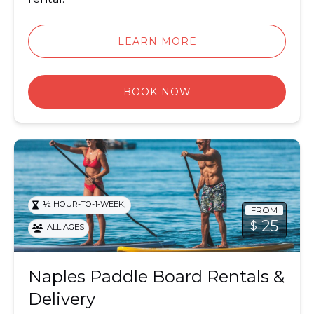
LEARN MORE
BOOK NOW
Paddle Board Rentals & Delivery
,
½ HOUR-TO-1-WEEK
FROM
25
$
ALL AGES
Naples Paddle Board Rentals &
Delivery