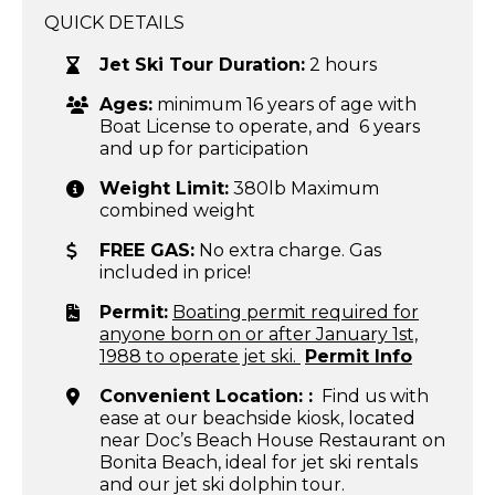
QUICK DETAILS
Jet Ski Tour Duration:
2 hours
Ages:
minimum 16 years of age with
Boat License to operate, and 6 years
and up for participation
Weight Limit:
380lb Maximum
combined weight
FREE GAS:
No extra charge. Gas
included in price!
Permit:
Boating permit required for
anyone born on or after January 1st,
1988 to operate jet ski.
Permit Info
Convenient Location: :
Find us with
ease at our beachside kiosk, located
near Doc’s Beach House Restaurant on
Bonita Beach, ideal for jet ski rentals
and our jet ski dolphin tour.