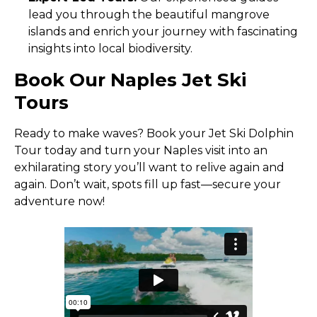
lead you through the beautiful mangrove
islands and enrich your journey with fascinating
insights into local biodiversity.
Book Our Naples Jet Ski
Tours
Ready to make waves? Book your Jet Ski Dolphin
Tour today and turn your Naples visit into an
exhilarating story you’ll want to relive again and
again. Don’t wait, spots fill up fast—secure your
adventure now!