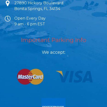
27890 Hickory Boulevard
Bonita Springs, FL 34134
Open Every Day
9 am - 6 pm EST
Important Parking Info
We accept:
Link Gallery