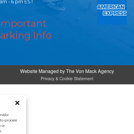
 am - 6 pm EST
Important
arking Info
Website Managed by
The Von Mack Agency
Privacy & Cookie Statement
and/or
 to process
 or
s.