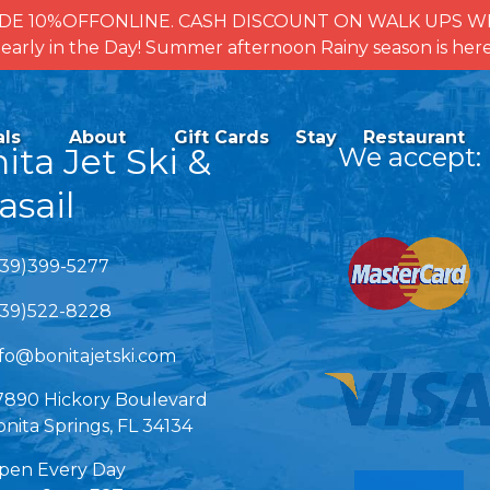
se CODE 10%OFFONLINE. CASH DISCOUNT ON WALK UPS
for early in the Day! Summer afternoon Rainy season is 
ctivities
Open Activities
als
About
Gift Cards
Stay
Restaurant
enu
Menu
ita Jet Ski &
We accept:
asail
Link Gallery
239)399-5277
239)522-8228
nfo@bonitajetski.com
7890 Hickory Boulevard
nita Springs, FL 34134
pen Every Day