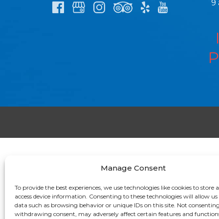
9
P
Manage Consent
To provide the best experiences, we use technologies like cookies to store 
access device information. Consenting to these technologies will allow us
data such as browsing behavior or unique IDs on this site. Not consenting
withdrawing consent, may adversely affect certain features and function