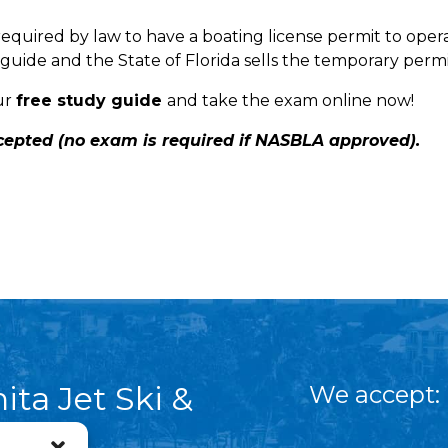
required by law to have a boating license permit to opera
guide and the State of Florida sells the temporary permi
ur
free study guide
and take the exam online now!
ccepted (no exam is required if NASBLA approved).
ita Jet Ski &
We accept:
asail