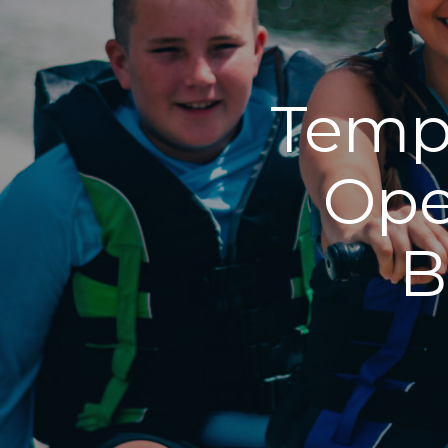
Tempo
Ope
B