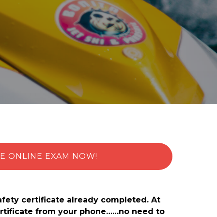
E ONLINE EXAM NOW!
afety certificate already completed. At
certificate from your phone……no need to