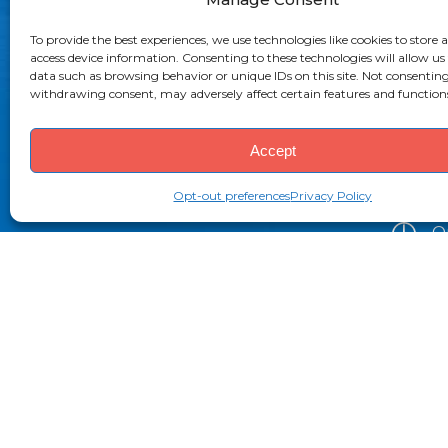
To provide the best experiences, we use technologies like cookies to store 
(
access device information. Consenting to these technologies will allow us
data such as browsing behavior or unique IDs on this site. Not consenting
(
withdrawing consent, may adversely affect certain features and function
i
Accept
2
Bo
Opt-out preferences
Privacy Policy
O
9
P