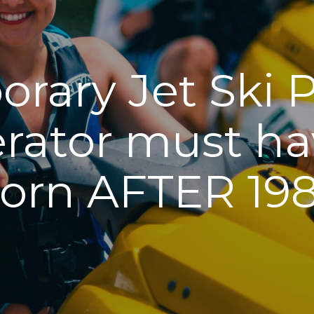
rary Jet Ski 
rator must hav
orn AFTER 19