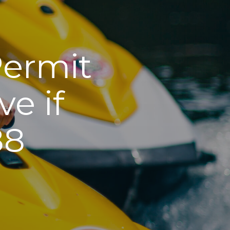
Permit
e if
88