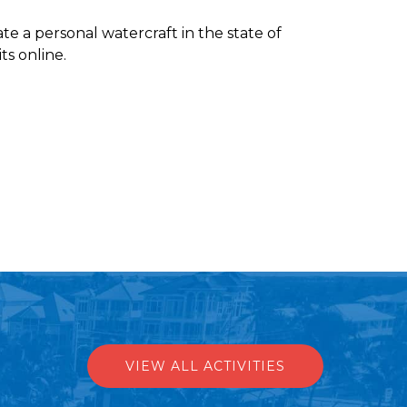
te a personal watercraft in the state of
ts online.
VIEW ALL ACTIVITIES