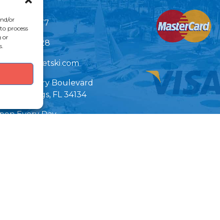
Link Gallery
and/or
239)399-5277
 to process
 or
239)522-8228
s.
nfo@bonitajetski.com
7890 Hickory Boulevard
nita Springs, FL 34134
pen Every Day
 am - 6 pm EST
Important
arking Info