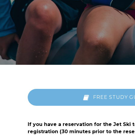
FREE STUDY G
If you have a reservation for the Jet Ski
registration (30 minutes prior to the r