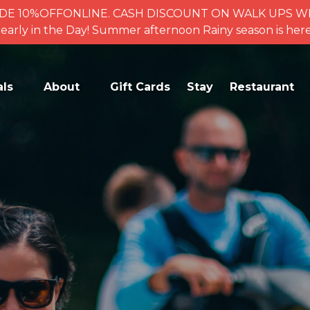
se CODE 10%OFFONLINE. CASH DISCOUNT ON WALK UPS
for early in the Day! Summer afternoon Rainy season is 
ctivities
Open Activities
als
About
Gift Cards
Stay
Restaurant
enu
Menu