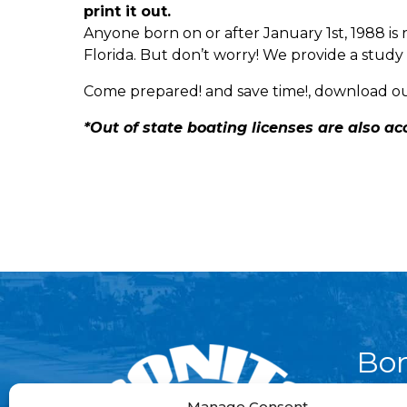
print it out.
Anyone born on or after January 1st, 1988 is 
Florida. But don’t worry! We provide a study 
Come prepared! and save time!, download o
*Out of state boating licenses are also a
Bon
Par
Manage Consent