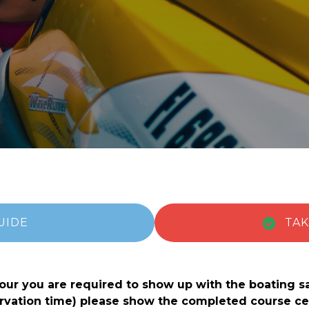
UIDE
TAK
(opens in new window)
(opens in new window)
 tour you are required to show up with the boating s
eservation time) please show the completed course 